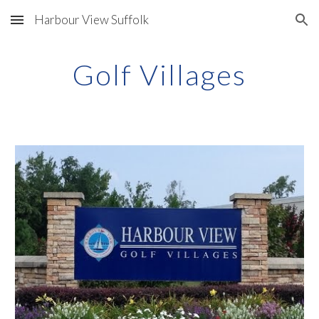
Harbour View Suffolk
Skip to main content
Skip to navigation
Golf Villages