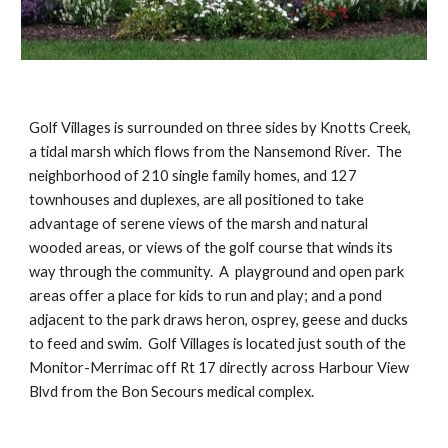
Golf Villages is surrounded on three sides by Knotts Creek, 
a tidal marsh which flows from the Nansemond River.  The 
neighborhood of 210 single family homes, and 127 
townhouses and duplexes, are all positioned to take 
advantage of serene views of the marsh and natural 
wooded areas, or views of the golf course that winds its 
way through the community.  A  playground and open park 
areas offer a place for kids to run and play; and a pond 
adjacent to the park draws heron, osprey, geese and ducks 
to feed and swim.  Golf Villages is located just south of the 
Monitor-Merrimac off Rt 17 directly across Harbour View 
Blvd from the Bon Secours medical complex. 